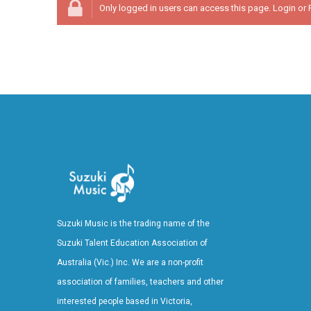
Only logged in users can access this page.
Login
or
Suzuki Music is the trading name of the
Suzuki Talent Education Association of
Australia (Vic.) Inc. We are a non-profit
association of families, teachers and other
interested people based in Victoria,