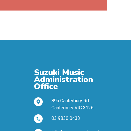
Suzuki Music
Administration
Office
89a Canterbury Rd
Canterbury VIC 3126
03 9830 0433