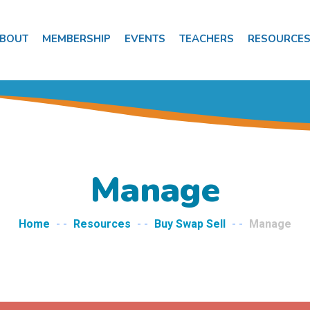
BOUT
MEMBERSHIP
EVENTS
TEACHERS
RESOURCE
Manage
Home
- -
Resources
- -
Buy Swap Sell
- -
Manage