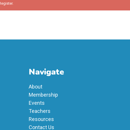
Register
.
Navigate
About
Membership
Events
Teachers
Resources
Contact Us