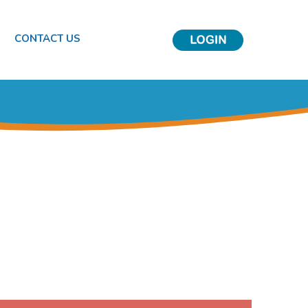
S
CONTACT US