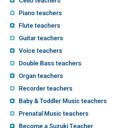
Cello teachers
Piano teachers
Flute teacher
s
Guitar teachers
Voice teachers
Double Bass teachers
Organ teachers
Recorder teachers
Baby & Toddler Music teachers
Prenatal Music teachers
Become a Suzuki Teacher