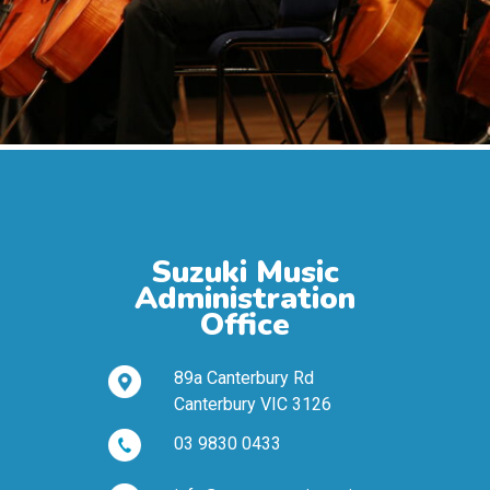
Suzuki Music
Administration
Office
89a Canterbury Rd
Canterbury VIC 3126
03 9830 0433