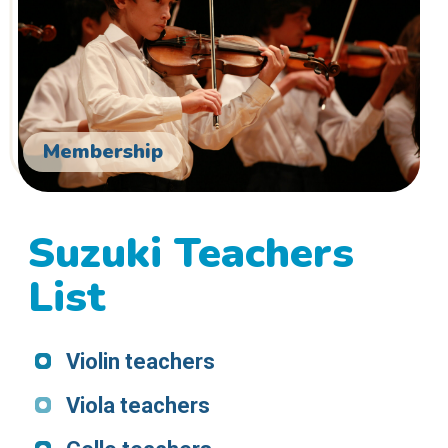
Membership
Suzuki Teachers
List
Violin teachers
Viola teachers