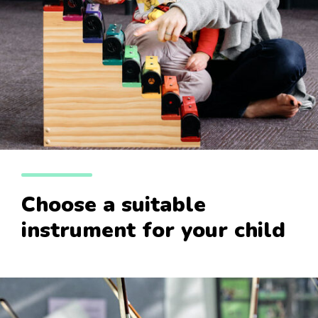
Choose a suitable
instrument for your child