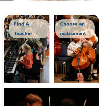
Find A
Choose an
Teacher
instrument