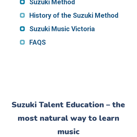
Suzuki Method
History of the Suzuki Method
Suzuki Music Victoria
FAQS
Suzuki Talent Education – the
most natural way to learn
music