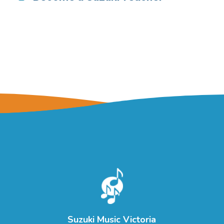
Suzuki Music Victoria