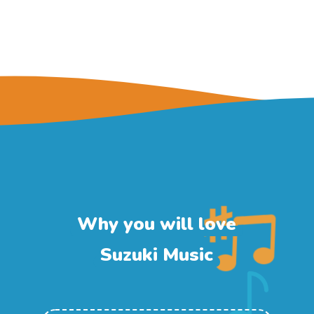
Why you will love
Suzuki Music