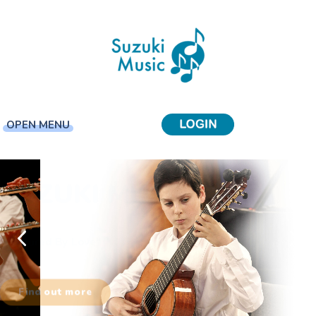
OPEN MENU
SUZUKI MUSIC
"Every Child Can Learn"
Find out more