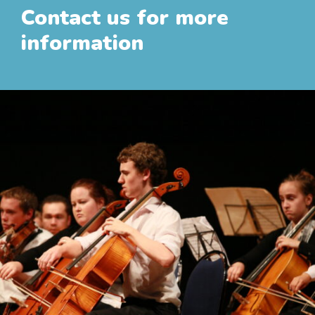
Contact us for more
information