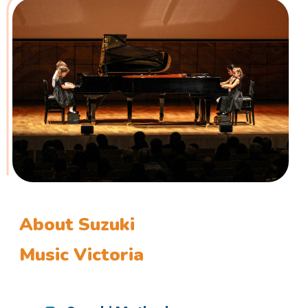
About Suzuki
Music Victoria