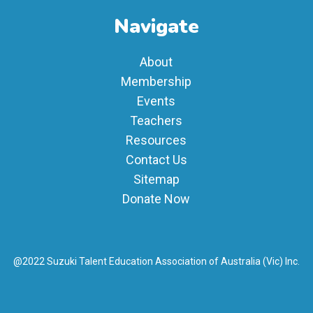
Navigate
About
Membership
Events
Teachers
Resources
Contact Us
Sitemap
Donate Now
@2022 Suzuki Talent Education Association of Australia (Vic) Inc.