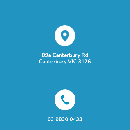
89a Canterbury Rd
Canterbury VIC 3126
03 9830 0433