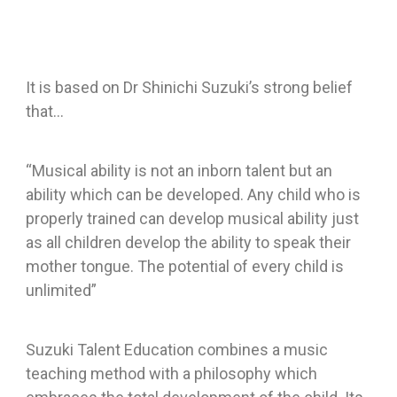
It is based on Dr Shinichi Suzuki’s strong belief
that…
“Musical ability is not an inborn talent but an
ability which can be developed. Any child who is
properly trained can develop musical ability just
as all children develop the ability to speak their
mother tongue. The potential of every child is
unlimited”
Suzuki Talent Education combines a music
teaching method with a philosophy which