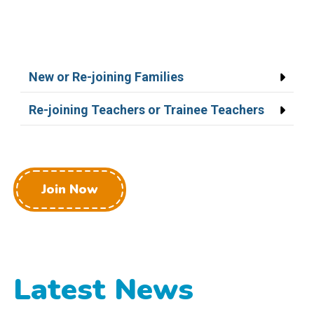
New or Re-joining Families
Re-joining Teachers or Trainee Teachers
Join Now
Latest News