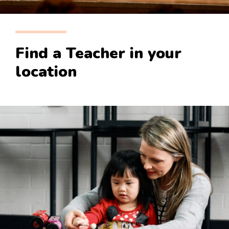
Find a Teacher in your
location