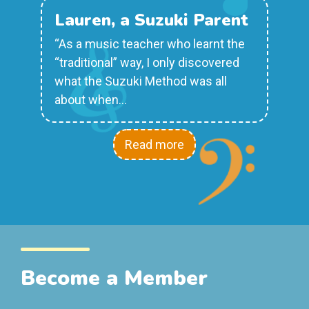
Lauren, a Suzuki Parent
“As a music teacher who learnt the
“traditional” way, I only discovered
what the Suzuki Method was all
about when…
Read more
Become a Member