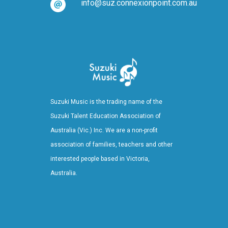
info@suz.connexionpoint.com.au
Suzuki Music is the trading name of the
Suzuki Talent Education Association of
Australia (Vic.) Inc. We are a non-profit
association of families, teachers and other
interested people based in Victoria,
Australia.