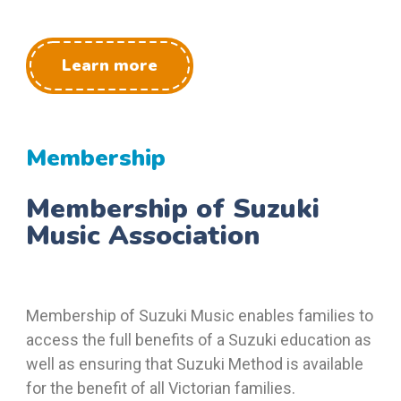
Learn more
Membership
Membership of Suzuki
Music Association
Membership of Suzuki Music enables families to
access the full benefits of a Suzuki education as
well as ensuring that Suzuki Method is available
for the benefit of all Victorian families.