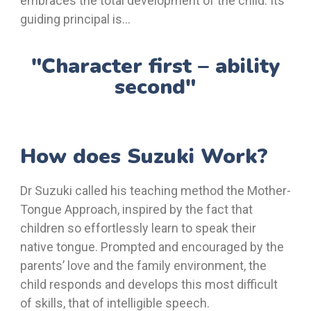
embraces the total development of the child. Its
guiding principal is…
"Character first – ability
second"
How does Suzuki Work?
Dr Suzuki called his teaching method the Mother-
Tongue Approach, inspired by the fact that
children so effortlessly learn to speak their
native tongue. Prompted and encouraged by the
parents’ love and the family environment, the
child responds and develops this most difficult
of skills, that of intelligible speech.