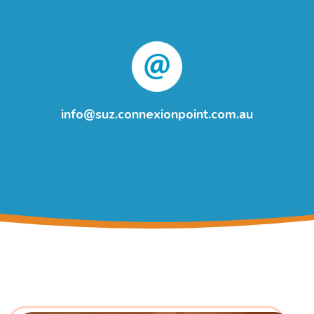
info@suz.connexionpoint.com.au