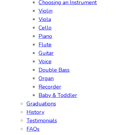
Choosing an Instrument
Violin
Viola
Cello
Piano
Flute
Guitar
Voice
Double Bass
Organ
Recorder
Baby & Toddler
Graduations
History
Testimonials
FAQs