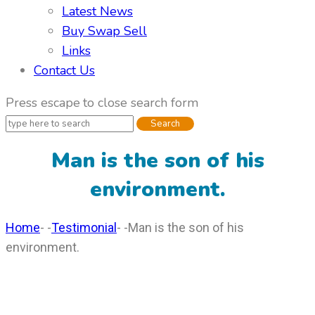
Latest News
Buy Swap Sell
Links
Contact Us
Press escape
to close search form
Man is the son of his
environment.
Home
- -
Testimonial
- -
Man is the son of his
environment.