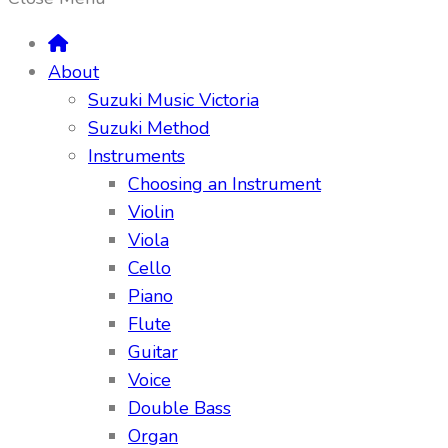
About
Suzuki Music Victoria
Suzuki Method
Instruments
Choosing an Instrument
Violin
Viola
Cello
Piano
Flute
Guitar
Voice
Double Bass
Organ