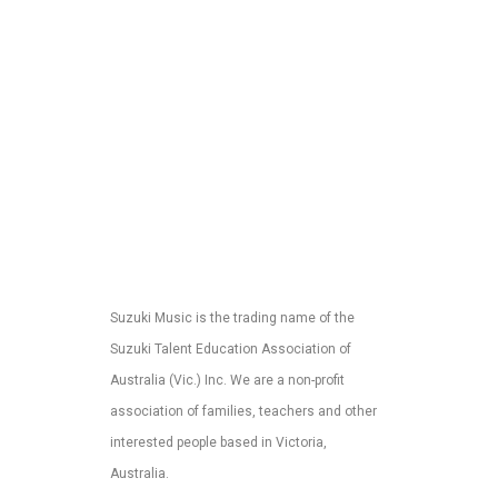
Suzuki Music is the trading name of the
Suzuki Talent Education Association of
Australia (Vic.) Inc. We are a non-profit
association of families, teachers and other
interested people based in Victoria,
Australia.