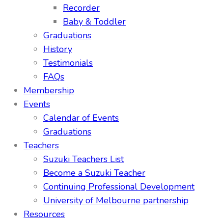
Recorder
Baby & Toddler
Graduations
History
Testimonials
FAQs
Membership
Events
Calendar of Events
Graduations
Teachers
Suzuki Teachers List
Become a Suzuki Teacher
Continuing Professional Development
University of Melbourne partnership
Resources