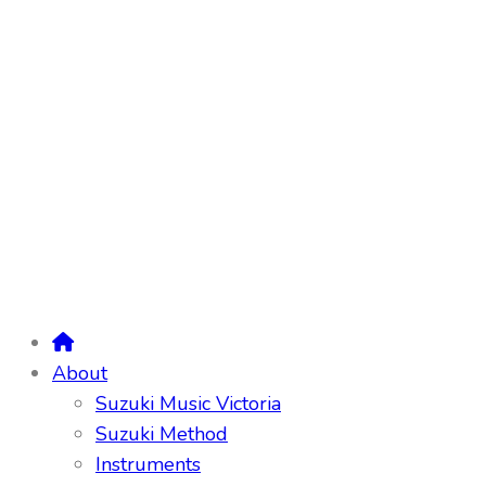
About
Suzuki Music Victoria
Suzuki Method
Instruments