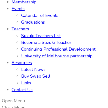
Membership
Events
Calendar of Events
Graduations
Teachers
Suzuki Teachers List
Become a Suzuki Teacher
Continuing Professional Development
University of Melbourne partnership
Resources
Latest News
Buy Swap Sell
Links
Contact Us
Open Menu
Close Menu