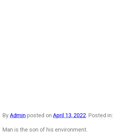
By
Admin
posted on
April 13, 2022
. Posted in:
Man is the son of his environment.