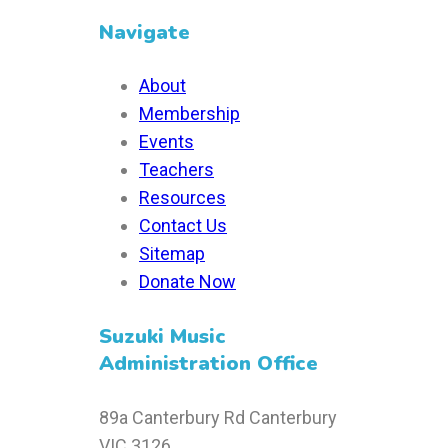
Navigate
About
Membership
Events
Teachers
Resources
Contact Us
Sitemap
Donate Now
Suzuki Music
Administration Office
89a Canterbury Rd Canterbury
VIC 3126